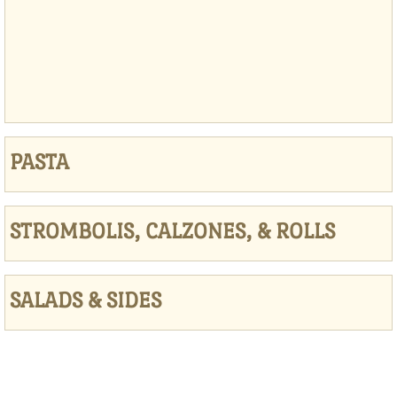
PASTA
STROMBOLIS, CALZONES, & ROLLS
SALADS & SIDES