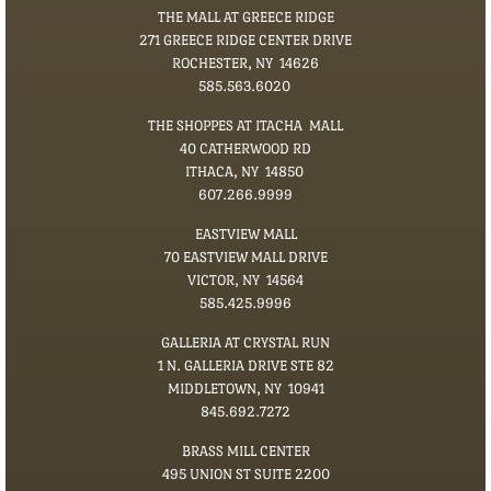
THE MALL AT GREECE RIDGE
271 GREECE RIDGE CENTER DRIVE
ROCHESTER, NY 14626
585.563.6020
THE SHOPPES AT ITACHA MALL
40 CATHERWOOD RD
ITHACA, NY 14850
​607.266.9999
EASTVIEW MALL
70 EASTVIEW MALL DRIVE
VICTOR, NY 14564
585.425.9996
GALLERIA AT CRYSTAL RUN
1 N. GALLERIA DRIVE STE 82
MIDDLETOWN, NY 10941
845.692.7272
BRASS MILL CENTER
495 UNION ST SUITE 2200