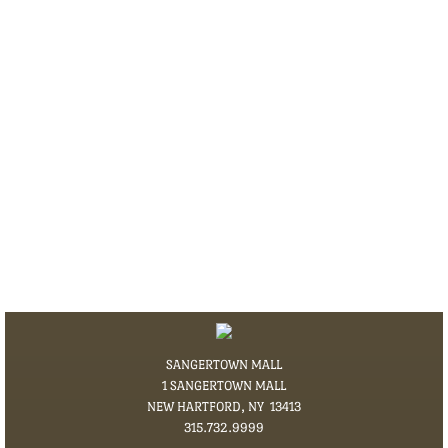
SANGERTOWN MALL
1 SANGERTOWN MALL
NEW HARTFORD, NY 13413
​315.732.9999