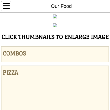
Home
Our Food
ORDER ONLINE
Specials
CLICK THUMBNAILS TO ENLARGE IMAGE
Our Food
COMBOS
Contact Us
PIZZA